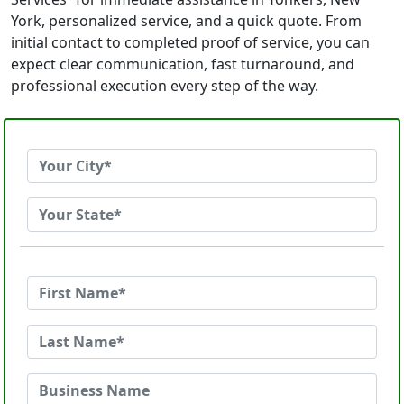
York, personalized service, and a quick quote. From
initial contact to completed proof of service, you can
expect clear communication, fast turnaround, and
professional execution every step of the way.