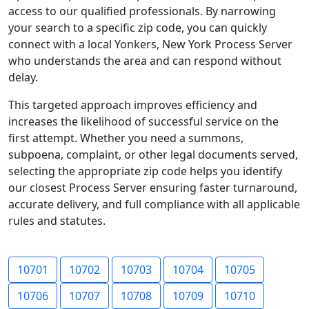
access to our qualified professionals. By narrowing
your search to a specific zip code, you can quickly
connect with a local Yonkers, New York Process Server
who understands the area and can respond without
delay.
This targeted approach improves efficiency and
increases the likelihood of successful service on the
first attempt. Whether you need a summons,
subpoena, complaint, or other legal documents served,
selecting the appropriate zip code helps you identify
our closest Process Server ensuring faster turnaround,
accurate delivery, and full compliance with all applicable
rules and statutes.
10701
10702
10703
10704
10705
10706
10707
10708
10709
10710