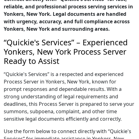
reliable, and professional process serving services in
Yonkers, New York. Legal documents are handled
with urgency, accuracy, and full compliance across
Yonkers, New York and surrounding areas.
“Quickie's Services” – Experienced
Yonkers, New York Process Server
Ready to Assist
“Quickie's Services” is a respected and experienced
Process Server in Yonkers, New York, known for
prompt responses and dependable results. With a
strong understanding of legal requirements and
deadlines, this Process Server is prepared to serve your
summons, subpoena, complaint, and other time
sensitive legal documents efficiently and correctly.
Use the form below to connect directly with “Quickie's
Services” for immediate assistance in Yonkers, New