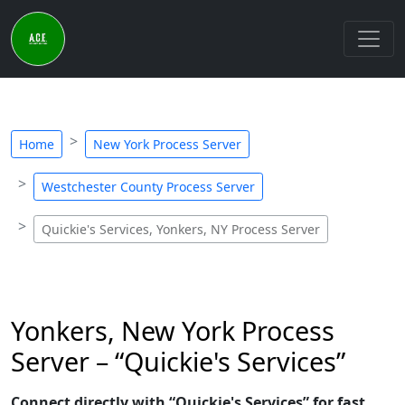
Home
New York Process Server
Westchester County Process Server
Quickie's Services, Yonkers, NY Process Server
Yonkers, New York Process
Server – “Quickie's Services”
Connect directly with “Quickie's Services” for fast,