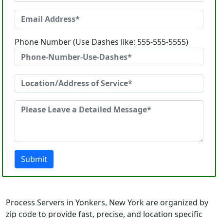
Phone Number (Use Dashes like: 555-555-5555)
Submit
Process Servers in Yonkers, New York are organized by
zip code to provide fast, precise, and location specific