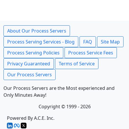
About Our Process Servers
Process Serving Services - Blog
FAQ
Site Map
Process Serving Policies
Process Service Fees
Privacy Guaranteed
Terms of Service
Our Process Servers
Our Process Servers are the Most experienced and
Only Minutes Away!
Copyright © 1999 - 2026
Powered By A.C.E. Inc.