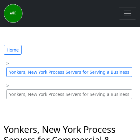
Home
Yonkers, New York Process Servers for Serving a Business
Yonkers, New York Process Servers for Serving a Business
Yonkers, New York Process
Servers for Commercial &