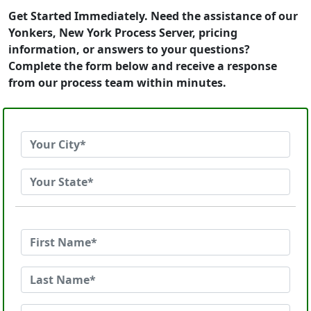
Get Started Immediately. Need the assistance of our
Yonkers, New York Process Server, pricing
information, or answers to your questions?
Complete the form below and receive a response
from our process team within minutes.