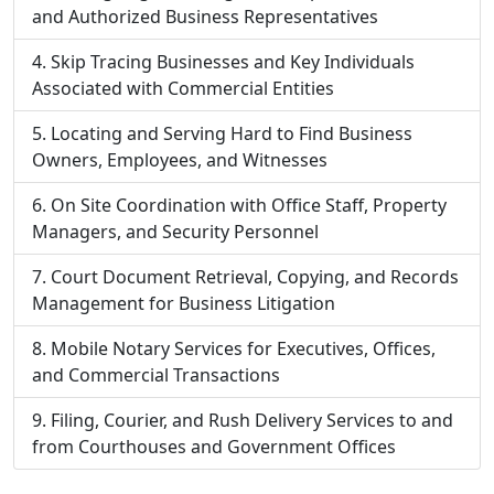
and Authorized Business Representatives
Skip Tracing Businesses and Key Individuals
Associated with Commercial Entities
Locating and Serving Hard to Find Business
Owners, Employees, and Witnesses
On Site Coordination with Office Staff, Property
Managers, and Security Personnel
Court Document Retrieval, Copying, and Records
Management for Business Litigation
Mobile Notary Services for Executives, Offices,
and Commercial Transactions
Filing, Courier, and Rush Delivery Services to and
from Courthouses and Government Offices