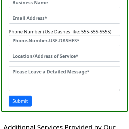
Phone Number (Use Dashes like: 555-555-5555)
Submit
Additional Services Provided by Our