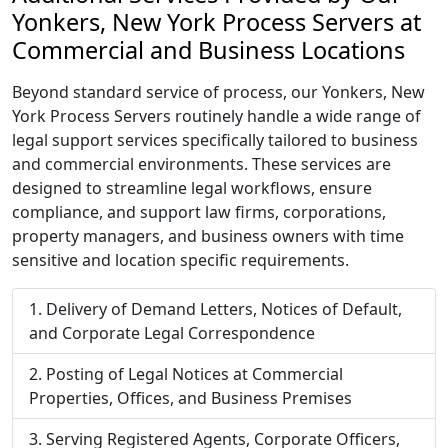
Yonkers, New York Process Servers at
Commercial and Business Locations
Beyond standard service of process, our Yonkers, New
York Process Servers routinely handle a wide range of
legal support services specifically tailored to business
and commercial environments. These services are
designed to streamline legal workflows, ensure
compliance, and support law firms, corporations,
property managers, and business owners with time
sensitive and location specific requirements.
Delivery of Demand Letters, Notices of Default,
and Corporate Legal Correspondence
Posting of Legal Notices at Commercial
Properties, Offices, and Business Premises
Serving Registered Agents, Corporate Officers,