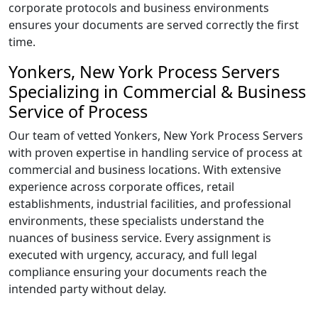
corporate protocols and business environments
ensures your documents are served correctly the first
time.
Yonkers, New York Process Servers
Specializing in Commercial & Business
Service of Process
Our team of vetted Yonkers, New York Process Servers
with proven expertise in handling service of process at
commercial and business locations. With extensive
experience across corporate offices, retail
establishments, industrial facilities, and professional
environments, these specialists understand the
nuances of business service. Every assignment is
executed with urgency, accuracy, and full legal
compliance ensuring your documents reach the
intended party without delay.