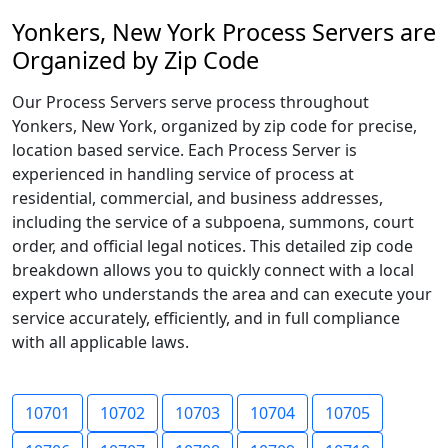
Yonkers, New York Process Servers are
Organized by Zip Code
Our Process Servers serve process throughout
Yonkers, New York, organized by zip code for precise,
location based service. Each Process Server is
experienced in handling service of process at
residential, commercial, and business addresses,
including the service of a subpoena, summons, court
order, and official legal notices. This detailed zip code
breakdown allows you to quickly connect with a local
expert who understands the area and can execute your
service accurately, efficiently, and in full compliance
with all applicable laws.
10701
10702
10703
10704
10705