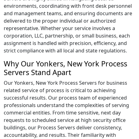
environments, coordinating with front desk personnel
and management teams, and ensuring documents are
delivered to the proper individual or authorized
representative. Whether your service involves a
corporation, LLC, partnership, or small business, each
assignment is handled with precision, efficiency, and
strict compliance with all local and state regulations.
Why Our Yonkers, New York Process
Servers Stand Apart
Our Yonkers, New York Process Servers for business
related service of process is critical to achieving
successful results. Our process team of experienced
professionals understand the complexities of serving
commercial entities. From time sensitive, next day
requests to scheduled service at high security office
buildings, our Process Servers deliver consistency,
accountability, and results. Their familiarity with