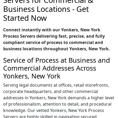
Business Locations - Get
Started Now
Connect instantly with our Yonkers, New York
Process Servers delivering fast, precise, and fully
compliant service of process to commercial and
business locations throughout Yonkers, New York.
Service of Process at Business and
Commercial Addresses Across
Yonkers, New York
Serving legal documents at offices, retail storefronts,
corporate headquarters, and other commercial
addresses in Yonkers, New York demands a higher level
of professionalism, attention to detail, and procedural
knowledge. Our vetted Yonkers, New York Process
Servers are highly skilled in navigating secured