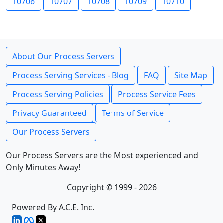
10706
10707
10708
10709
10710
About Our Process Servers
Process Serving Services - Blog
FAQ
Site Map
Process Serving Policies
Process Service Fees
Privacy Guaranteed
Terms of Service
Our Process Servers
Our Process Servers are the Most experienced and
Only Minutes Away!
Copyright © 1999 - 2026
Powered By A.C.E. Inc.