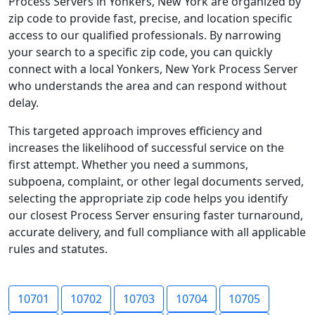
Process Servers in Yonkers, New York are organized by
zip code to provide fast, precise, and location specific
access to our qualified professionals. By narrowing
your search to a specific zip code, you can quickly
connect with a local Yonkers, New York Process Server
who understands the area and can respond without
delay.
This targeted approach improves efficiency and
increases the likelihood of successful service on the
first attempt. Whether you need a summons,
subpoena, complaint, or other legal documents served,
selecting the appropriate zip code helps you identify
our closest Process Server ensuring faster turnaround,
accurate delivery, and full compliance with all applicable
rules and statutes.
10701
10702
10703
10704
10705