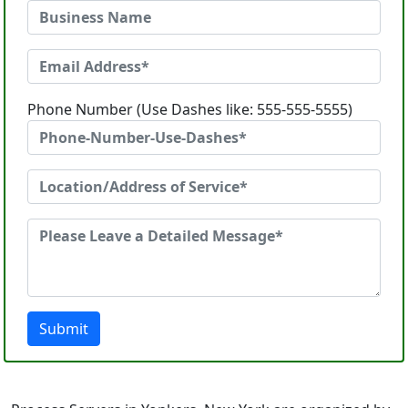
Phone Number (Use Dashes like: 555-555-5555)
Submit