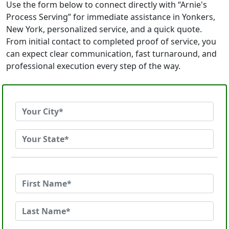
Use the form below to connect directly with “Arnie's
Process Serving” for immediate assistance in Yonkers,
New York, personalized service, and a quick quote.
From initial contact to completed proof of service, you
can expect clear communication, fast turnaround, and
professional execution every step of the way.