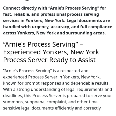
Connect directly with “Arnie's Process Serving” for
fast, reliable, and professional process serving
services in Yonkers, New York. Legal documents are
handled with urgency, accuracy, and full compliance
across Yonkers, New York and surrounding areas.
“Arnie's Process Serving” –
Experienced Yonkers, New York
Process Server Ready to Assist
“Arnie's Process Serving” is a respected and
experienced Process Server in Yonkers, New York,
known for prompt responses and dependable results.
With a strong understanding of legal requirements and
deadlines, this Process Server is prepared to serve your
summons, subpoena, complaint, and other time
sensitive legal documents efficiently and correctly.