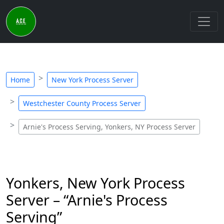
Home
New York Process Server
Westchester County Process Server
Arnie's Process Serving, Yonkers, NY Process Server
Yonkers, New York Process
Server – “Arnie's Process
Serving”