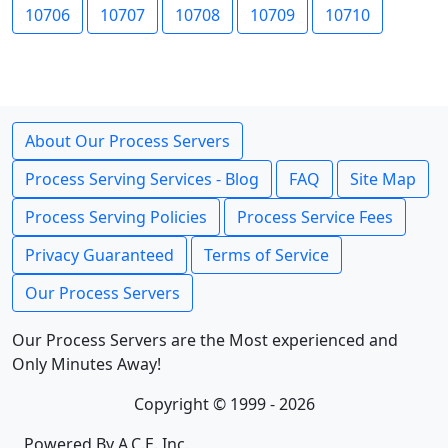
10706
10707
10708
10709
10710
About Our Process Servers
Process Serving Services - Blog
FAQ
Site Map
Process Serving Policies
Process Service Fees
Privacy Guaranteed
Terms of Service
Our Process Servers
Our Process Servers are the Most experienced and
Only Minutes Away!
Copyright © 1999 - 2026
Powered By A.C.E. Inc.