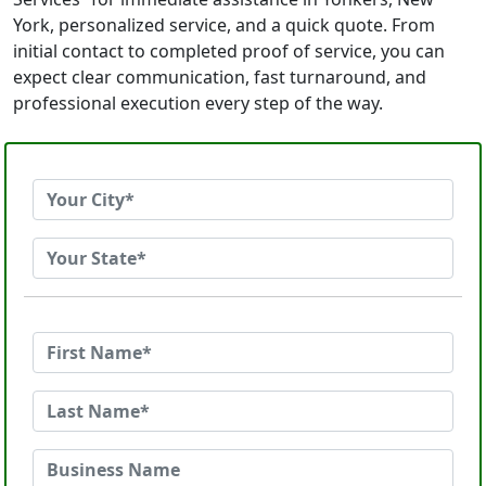
York, personalized service, and a quick quote. From
initial contact to completed proof of service, you can
expect clear communication, fast turnaround, and
professional execution every step of the way.