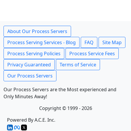
About Our Process Servers
Process Serving Services - Blog
FAQ
Site Map
Process Serving Policies
Process Service Fees
Privacy Guaranteed
Terms of Service
Our Process Servers
Our Process Servers are the Most experienced and
Only Minutes Away!
Copyright © 1999 - 2026
Powered By A.C.E. Inc.