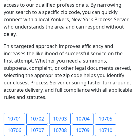
access to our qualified professionals. By narrowing
your search to a specific zip code, you can quickly
connect with a local Yonkers, New York Process Server
who understands the area and can respond without
delay.
This targeted approach improves efficiency and
increases the likelihood of successful service on the
first attempt. Whether you need a summons,
subpoena, complaint, or other legal documents served,
selecting the appropriate zip code helps you identify
our closest Process Server ensuring faster turnaround,
accurate delivery, and full compliance with all applicable
rules and statutes.
10701
10702
10703
10704
10705
10706
10707
10708
10709
10710