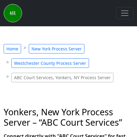
Home
New York Process Server
Westchester County Process Server
ABC Court Services, Yonkers, NY Process Server
Yonkers, New York Process
Server – “ABC Court Services”
Connect directly with “ABC Court Services” for fast,