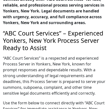
reliable, and professional process serving services in
Yonkers, New York. Legal documents are handled
with urgency, accuracy, and full compliance across
Yonkers, New York and surrounding areas.
“ABC Court Services” – Experienced
Yonkers, New York Process Server
Ready to Assist
“ABC Court Services” is a respected and experienced
Process Server in Yonkers, New York, known for
prompt responses and dependable results. With a
strong understanding of legal requirements and
deadlines, this Process Server is prepared to serve your
summons, subpoena, complaint, and other time
sensitive legal documents efficiently and correctly.
Use the form below to connect directly with “ABC Court
Services” for immediate assistance in Yonkers, New