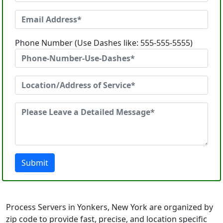
Phone Number (Use Dashes like: 555-555-5555)
Submit
Process Servers in Yonkers, New York are organized by
zip code to provide fast, precise, and location specific