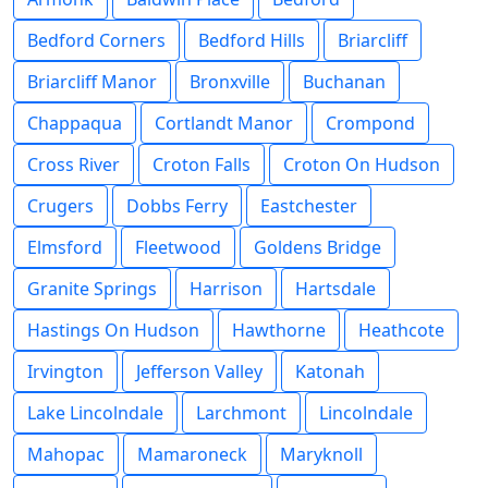
Bedford Corners
Bedford Hills
Briarcliff
Briarcliff Manor
Bronxville
Buchanan
Chappaqua
Cortlandt Manor
Crompond
Cross River
Croton Falls
Croton On Hudson
Crugers
Dobbs Ferry
Eastchester
Elmsford
Fleetwood
Goldens Bridge
Granite Springs
Harrison
Hartsdale
Hastings On Hudson
Hawthorne
Heathcote
Irvington
Jefferson Valley
Katonah
Lake Lincolndale
Larchmont
Lincolndale
Mahopac
Mamaroneck
Maryknoll