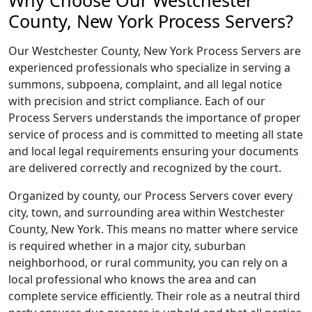
Why Choose Our Westchester
County, New York Process Servers?
Our Westchester County, New York Process Servers are
experienced professionals who specialize in serving a
summons, subpoena, complaint, and all legal notice
with precision and strict compliance. Each of our
Process Servers understands the importance of proper
service of process and is committed to meeting all state
and local legal requirements ensuring your documents
are delivered correctly and recognized by the court.
Organized by county, our Process Servers cover every
city, town, and surrounding area within Westchester
County, New York. This means no matter where service
is required whether in a major city, suburban
neighborhood, or rural community, you can rely on a
local professional who knows the area and can
complete service efficiently. Their role as a neutral third