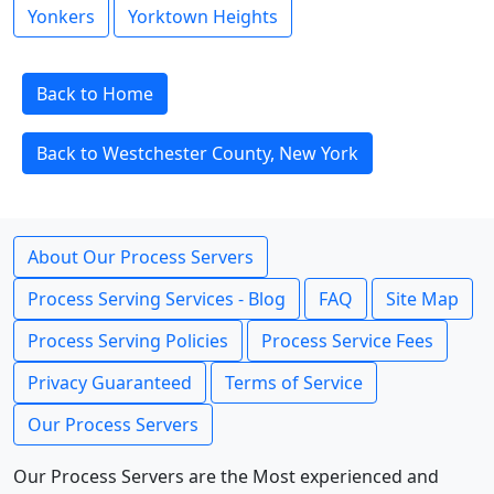
Yonkers
Yorktown Heights
Back to Home
Back to Westchester County, New York
About Our Process Servers
Process Serving Services - Blog
FAQ
Site Map
Process Serving Policies
Process Service Fees
Privacy Guaranteed
Terms of Service
Our Process Servers
Our Process Servers are the Most experienced and