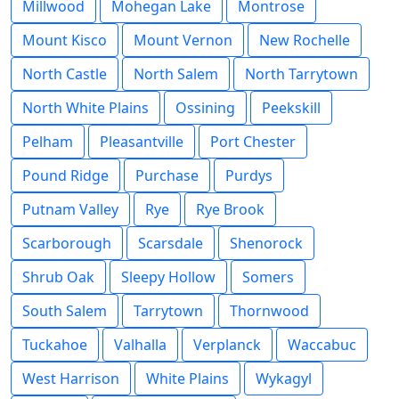
Millwood
Mohegan Lake
Montrose
Mount Kisco
Mount Vernon
New Rochelle
North Castle
North Salem
North Tarrytown
North White Plains
Ossining
Peekskill
Pelham
Pleasantville
Port Chester
Pound Ridge
Purchase
Purdys
Putnam Valley
Rye
Rye Brook
Scarborough
Scarsdale
Shenorock
Shrub Oak
Sleepy Hollow
Somers
South Salem
Tarrytown
Thornwood
Tuckahoe
Valhalla
Verplanck
Waccabuc
West Harrison
White Plains
Wykagyl