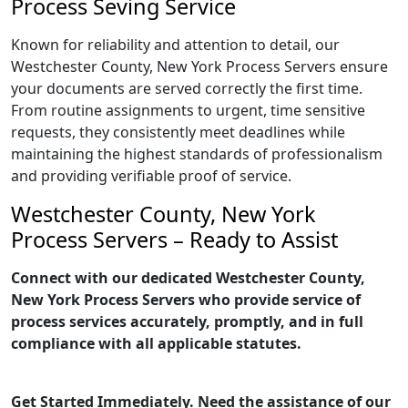
Process Seving Service
Known for reliability and attention to detail, our
Westchester County, New York Process Servers ensure
your documents are served correctly the first time.
From routine assignments to urgent, time sensitive
requests, they consistently meet deadlines while
maintaining the highest standards of professionalism
and providing verifiable proof of service.
Westchester County, New York
Process Servers – Ready to Assist
Connect with our dedicated Westchester County,
New York Process Servers who provide service of
process services accurately, promptly, and in full
compliance with all applicable statutes.
Get Started Immediately. Need the assistance of our