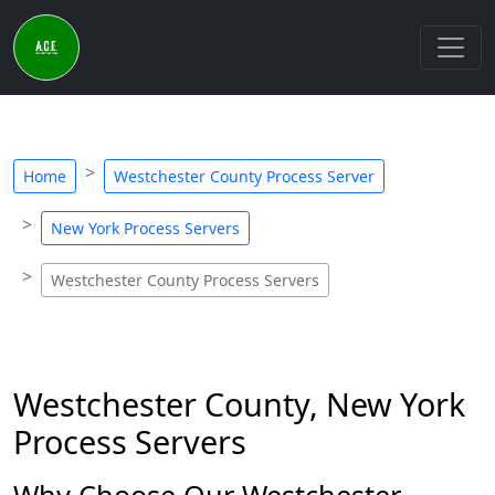
Home
Westchester County Process Server
New York Process Servers
Westchester County Process Servers
Westchester County, New York
Process Servers