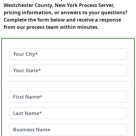
Westchester County, New York Process Server,
pricing information, or answers to your questions?
Complete the form below and receive a response
from our process team within minutes.