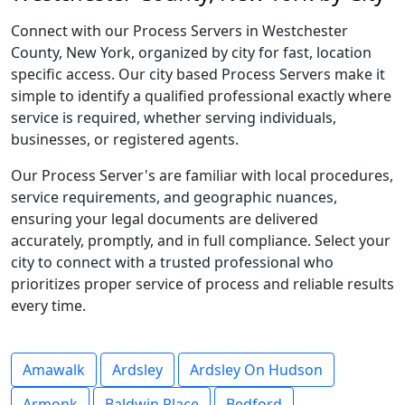
Connect with our Process Servers in Westchester
County, New York, organized by city for fast, location
specific access. Our city based Process Servers make it
simple to identify a qualified professional exactly where
service is required, whether serving individuals,
businesses, or registered agents.
Our Process Server's are familiar with local procedures,
service requirements, and geographic nuances,
ensuring your legal documents are delivered
accurately, promptly, and in full compliance. Select your
city to connect with a trusted professional who
prioritizes proper service of process and reliable results
every time.
Amawalk
Ardsley
Ardsley On Hudson
Armonk
Baldwin Place
Bedford