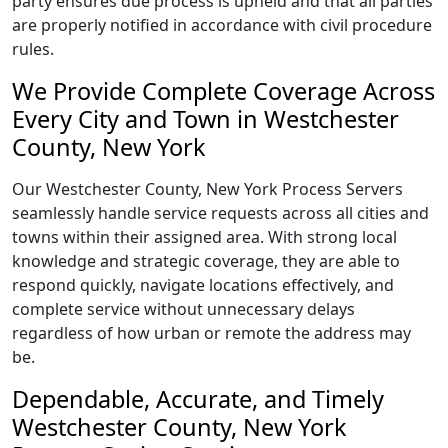
party ensures due process is upheld and that all parties
are properly notified in accordance with civil procedure
rules.
We Provide Complete Coverage Across
Every City and Town in Westchester
County, New York
Our Westchester County, New York Process Servers
seamlessly handle service requests across all cities and
towns within their assigned area. With strong local
knowledge and strategic coverage, they are able to
respond quickly, navigate locations effectively, and
complete service without unnecessary delays
regardless of how urban or remote the address may
be.
Dependable, Accurate, and Timely
Westchester County, New York