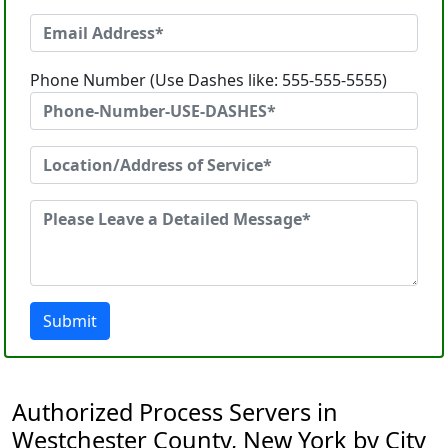
Phone Number (Use Dashes like: 555-555-5555)
Submit
Authorized Process Servers in
Westchester County, New York by City